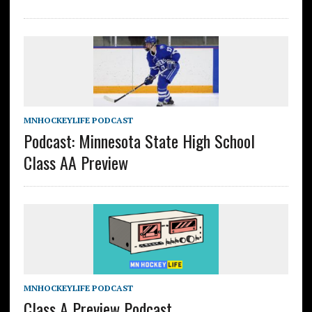
MNHOCKEYLIFE PODCAST
Podcast: Minnesota State High School
Class AA Preview
MNHOCKEYLIFE PODCAST
Class A Preview Podcast