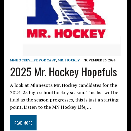
MNHOCKEYLIFE PODCAST
,
MR. HOCKEY
NOVEMBER 26, 2024
2025 Mr. Hockey Hopefuls
A look at Minnesota Mr. Hockey candidates for the
2024-25 high school hockey season. This list will be
fluid as the season progresses, this is just a starting
point. Listen to the MN Hockey Life,…
READ MORE