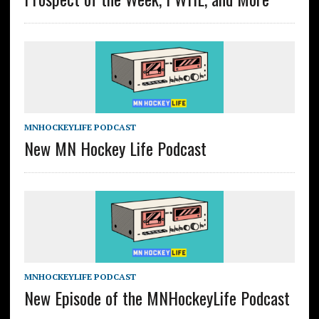
MNHOCKEYLIFE PODCAST
New MN Hockey Life Podcast
MNHOCKEYLIFE PODCAST
New Episode of the MNHockeyLife Podcast