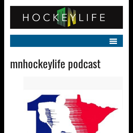
mnhockeylife podcast