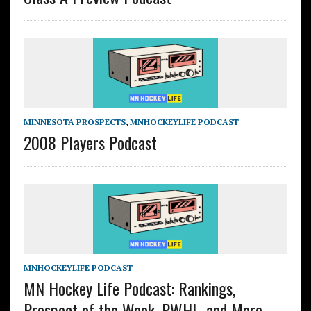
MINNESOTA PROSPECTS
,
MNHOCKEYLIFE PODCAST
2008 Players Podcast
MNHOCKEYLIFE PODCAST
MN Hockey Life Podcast: Rankings,
Prospect of the Week, PWHL, and More