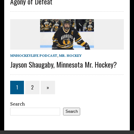
Agony of Defeat
MNHOCKEYLIFE PODCAST
,
MR. HOCKEY
Jayson Shaugaby, Minnesota Mr. Hockey?
1
2
»
Search
Search