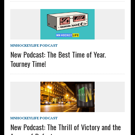
MNHOCKEYLIFE PODCAST
New Podcast: The Best Time of Year.
Tourney Time!
MNHOCKEYLIFE PODCAST
New Podcast: The Thrill of Victory and the