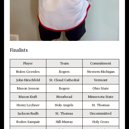
Finalists
Player
Team
Commitment
Nolen Geerdes
Rogers
Western Michigan
John Hirschfeld
St. Cloud Cathedral
Vermont
Mason Jenson
Rogers
Ohio State
Mason Kraft
Moorhead
Minnesota State
Henry Lechner
Holy Angels
St. Thomas
Jackson Rudh
St. Thomas
Uncommitted
Boden Sampair
Hill-Murray
Holy Cross