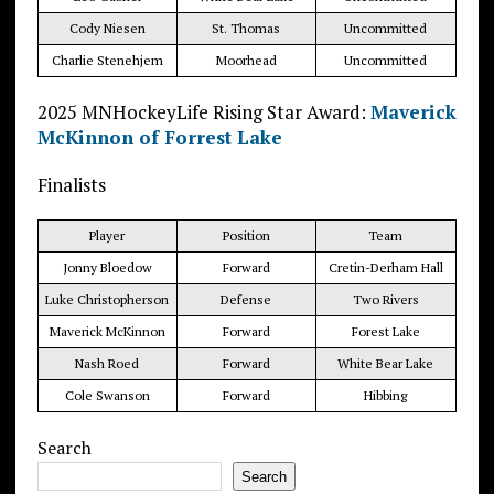
Cody Niesen
St. Thomas
Uncommitted
Charlie Stenehjem
Moorhead
Uncommitted
2025 MNHockeyLife Rising Star Award:
Maverick
McKinnon of Forrest Lake
Finalists
Player
Position
Team
Jonny Bloedow
Forward
Cretin-Derham Hall
Luke Christopherson
Defense
Two Rivers
Maverick McKinnon
Forward
Forest Lake
Nash Roed
Forward
White Bear Lake
Cole Swanson
Forward
Hibbing
Search
Search