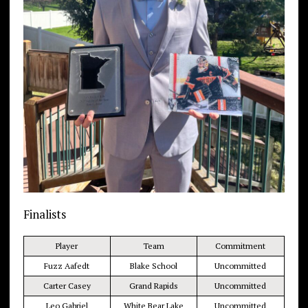
Finalists
Player
Team
Commitment
Fuzz Aafedt
Blake School
Uncommitted
Carter Casey
Grand Rapids
Uncommitted
Leo Gabriel
White Bear Lake
Uncommitted