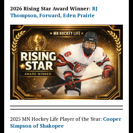
2026 Rising Star Award Winner:
RJ
Thompson, Forward, Eden Prairie
2025 MN Hockey Life Player of the Year:
Cooper
Simpson of Shakopee