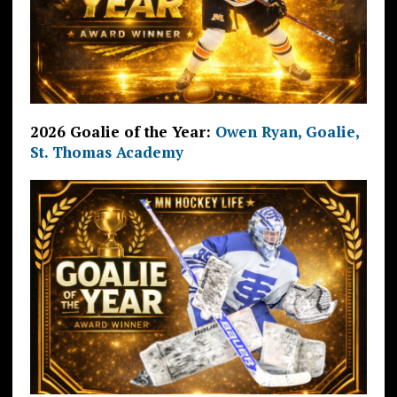
2026 Goalie of the Year:
Owen Ryan, Goalie,
St. Thomas Academy