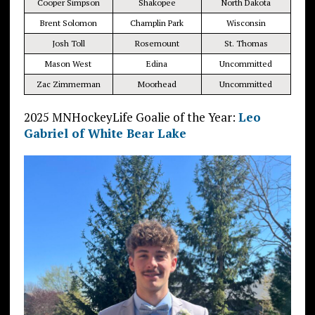
Cooper Simpson
Shakopee
North Dakota
Brent Solomon
Champlin Park
Wisconsin
Josh Toll
Rosemount
St. Thomas
Mason West
Edina
Uncommitted
Zac Zimmerman
Moorhead
Uncommitted
2025 MNHockeyLife Goalie of the Year:
Leo
Gabriel of White Bear Lake