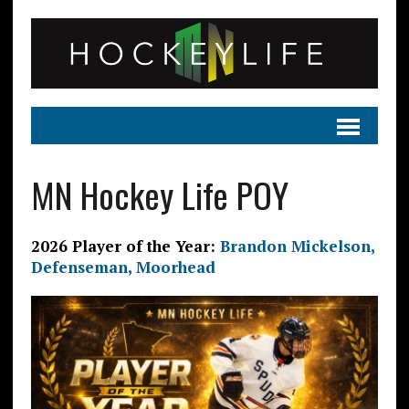
MN Hockey Life POY
2026 Player of the Year:
Brandon Mickelson,
Defenseman, Moorhead