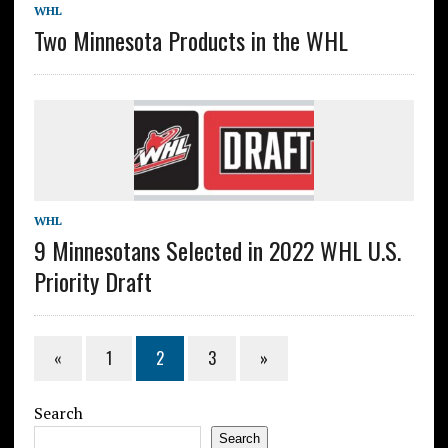
WHL
Two Minnesota Products in the WHL
WHL
9 Minnesotans Selected in 2022 WHL U.S.
Priority Draft
«
1
2
3
»
Search
Search