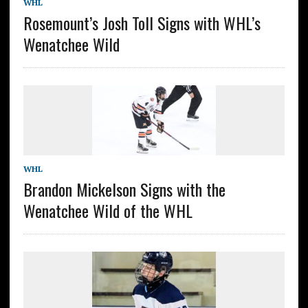
WHL
Rosemount’s Josh Toll Signs with WHL’s
Wenatchee Wild
WHL
Brandon Mickelson Signs with the
Wenatchee Wild of the WHL