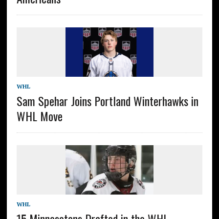
WHL
Sam Spehar Joins Portland Winterhawks in
WHL Move
WHL
15 Minnesotans Drafted in the WHL