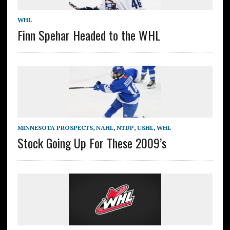
WHL
Finn Spehar Headed to the WHL
MINNESOTA PROSPECTS
,
NAHL
,
NTDP
,
USHL
,
WHL
Stock Going Up For These 2009’s