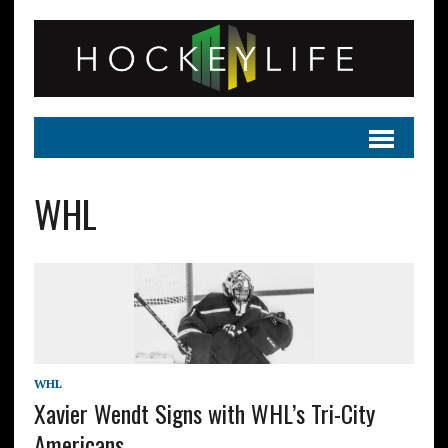
WHL
WHL
Xavier Wendt Signs with WHL’s Tri-City
Americans