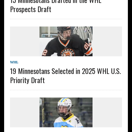
Prospects Draft
WHL
19 Minnesotans Selected in 2025 WHL U.S.
Priority Draft