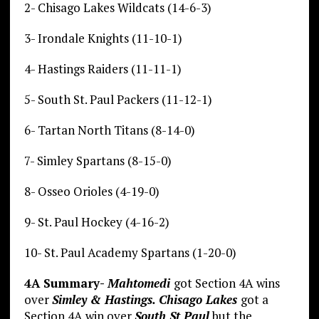
2- Chisago Lakes Wildcats (14-6-3)
3- Irondale Knights (11-10-1)
4- Hastings Raiders (11-11-1)
5- South St. Paul Packers (11-12-1)
6- Tartan North Titans (8-14-0)
7- Simley Spartans (8-15-0)
8- Osseo Orioles (4-19-0)
9- St. Paul Hockey (4-16-2)
10- St. Paul Academy Spartans (1-20-0)
4A Summary-
Mahtomedi
got Section 4A wins
over
Simley & Hastings.
Chisago Lakes
got a
Section 4A win over
South St Paul
but the