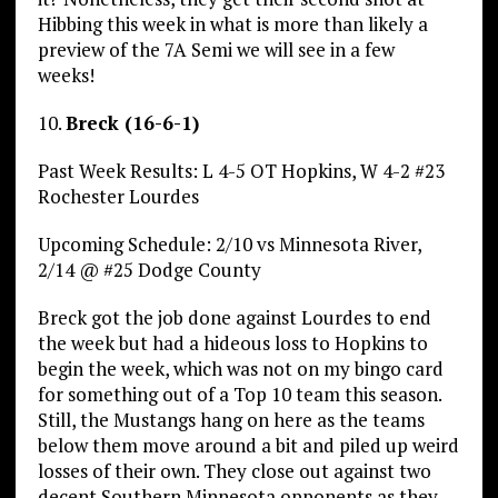
Hibbing this week in what is more than likely a
preview of the 7A Semi we will see in a few
weeks!
10.
Breck (16-6-1)
Past Week Results: L 4-5 OT Hopkins, W 4-2 #23
Rochester Lourdes
Upcoming Schedule: 2/10 vs Minnesota River,
2/14 @ #25 Dodge County
Breck got the job done against Lourdes to end
the week but had a hideous loss to Hopkins to
begin the week, which was not on my bingo card
for something out of a Top 10 team this season.
Still, the Mustangs hang on here as the teams
below them move around a bit and piled up weird
losses of their own. They close out against two
decent Southern Minnesota opponents as they