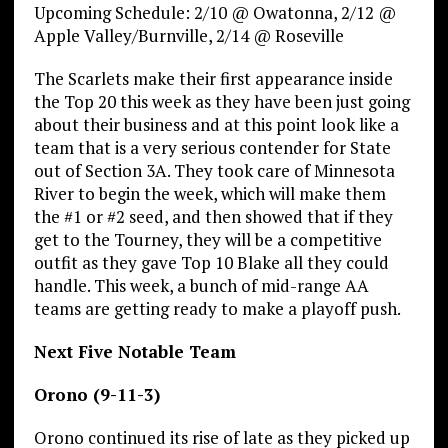
Upcoming Schedule: 2/10 @ Owatonna, 2/12 @
Apple Valley/Burnville, 2/14 @ Roseville
The Scarlets make their first appearance inside
the Top 20 this week as they have been just going
about their business and at this point look like a
team that is a very serious contender for State
out of Section 3A. They took care of Minnesota
River to begin the week, which will make them
the #1 or #2 seed, and then showed that if they
get to the Tourney, they will be a competitive
outfit as they gave Top 10 Blake all they could
handle. This week, a bunch of mid-range AA
teams are getting ready to make a playoff push.
Next Five Notable Team
Orono (9-11-3)
Orono continued its rise of late as they picked up