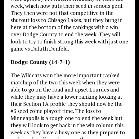
week, which now puts their seed in serious peril.
They then were not that competitive in the
shutout loss to Chisago Lakes, but they hung in
here at the bottom of the rankings with a win
over Dodge County to end the week. They will
look to try to finish strong this week with just one
game vs Duluth Denfeld.
Dodge County (14-7-1)
The Wildcats won the more important ranked
matchup of the two this week when they were
able to go on the road and upset Lourdes and
while they may have a lower ranking looking at
their Section 1A profile they should now be the
#3 seed come playoff time. The loss to
Minneapolis is a rough one to end the week but
they will look to get back in the win column this
week as they have a busy one as they prepare to