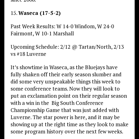
15.
Waseca (17-5-2)
Past Week Results: W 14-0 Windom, W 24-0
Fairmont, W 10-1 Marshall
Upcoming Schedule: 2/12 @ Tartan/North, 2/13
vs #18 Luverne
It’s showtime in Waseca, as the Bluejays have
fully shaken off their early season slumber and
did some very unspeakable things this week to
some conference teams. Now they will look to
put an exclamation point on their regular season
with a win in the Big South Conference
Championship Game that was just added with
Luverne. The star power is here, and it may be
showing up at the right time as they look to make
some program history over the next few weeks.