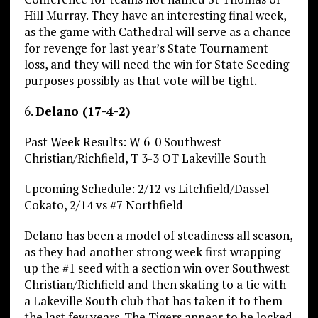
Hill Murray. They have an interesting final week,
as the game with Cathedral will serve as a chance
for revenge for last year’s State Tournament
loss, and they will need the win for State Seeding
purposes possibly as that vote will be tight.
6.
Delano (17-4-2)
Past Week Results: W 6-0 Southwest
Christian/Richfield, T 3-3 OT Lakeville South
Upcoming Schedule: 2/12 vs Litchfield/Dassel-
Cokato, 2/14 vs #7 Northfield
Delano has been a model of steadiness all season,
as they had another strong week first wrapping
up the #1 seed with a section win over Southwest
Christian/Richfield and then skating to a tie with
a Lakeville South club that has taken it to them
the last few years. The Tigers appear to be locked