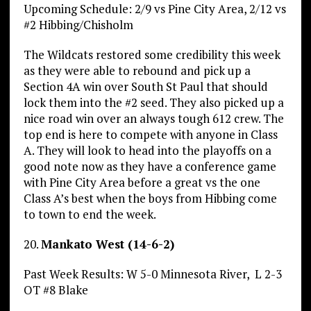
Upcoming Schedule: 2/9 vs Pine City Area, 2/12 vs
#2 Hibbing/Chisholm
The Wildcats restored some credibility this week
as they were able to rebound and pick up a
Section 4A win over South St Paul that should
lock them into the #2 seed. They also picked up a
nice road win over an always tough 612 crew. The
top end is here to compete with anyone in Class
A. They will look to head into the playoffs on a
good note now as they have a conference game
with Pine City Area before a great vs the one
Class A’s best when the boys from Hibbing come
to town to end the week.
20.
Mankato West (14-6-2)
Past Week Results: W 5-0 Minnesota River, L 2-3
OT #8 Blake