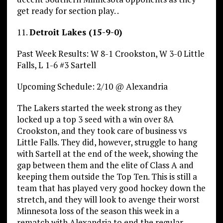
get ready for section play. .
11.
Detroit Lakes (15-9-0)
Past Week Results: W 8-1 Crookston, W 3-0 Little
Falls, L 1-6 #3 Sartell
Upcoming Schedule: 2/10 @ Alexandria
The Lakers started the week strong as they
locked up a top 3 seed with a win over 8A
Crookston, and they took care of business vs
Little Falls. They did, however, struggle to hang
with Sartell at the end of the week, showing the
gap between them and the elite of Class A and
keeping them outside the Top Ten. This is still a
team that has played very good hockey down the
stretch, and they will look to avenge their worst
Minnesota loss of the season this week in a
rematch with Alexandria to end the regular