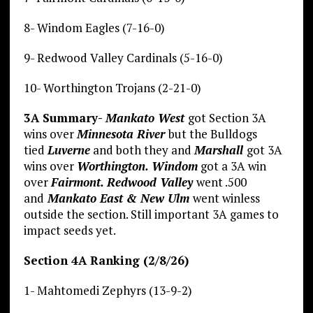
8- Windom Eagles (7-16-0)
9- Redwood Valley Cardinals (5-16-0)
10- Worthington Trojans (2-21-0)
3A Summary-
Mankato West
got Section 3A
wins over
Minnesota River
but the Bulldogs
tied
Luverne
and both they and
Marshall
got 3A
wins over
Worthington. Windom
got a 3A win
over
Fairmont. Redwood Valley
went .500
and
Mankato East & New Ulm
went winless
outside the section. Still important 3A games to
impact seeds yet.
Section 4A Ranking (2/8/26)
1- Mahtomedi Zephyrs (13-9-2)