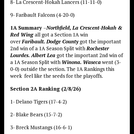
8- La Crescent-Hokah Lancers (11-11-0)
9- Faribault Falcons (4-20-0)
1A Summary
–
Northfield, La Crescent-Hokah &
Red Wing
all got a Section 1A win
over
Faribault.
Dodge County
got the important
2nd win of a 1A Season Split with
Rochester
Lourdes. Albert Lea
got the important 2nd win of
a 1A Season Split with
Winona. Waseca
went (3-
0-0) outside the section. The 1A Rankings this
week feel like the seeds for the playoffs.
Section 2A Ranking (2/8/26)
1- Delano Tigers (17-4-2)
2- Blake Bears (15-7-2)
3- Breck Mustangs (16-6-1)