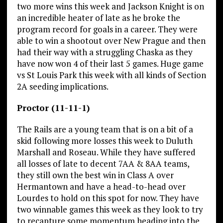
two more wins this week and Jackson Knight is on
an incredible heater of late as he broke the
program record for goals in a career. They were
able to win a shootout over New Prague and then
had their way with a struggling Chaska as they
have now won 4 of their last 5 games. Huge game
vs St Louis Park this week with all kinds of Section
2A seeding implications.
Proctor (11-11-1)
The Rails are a young team that is on a bit of a
skid following more losses this week to Duluth
Marshall and Roseau. While they have suffered
all losses of late to decent 7AA & 8AA teams,
they still own the best win in Class A over
Hermantown and have a head-to-head over
Lourdes to hold on this spot for now. They have
two winnable games this week as they look to try
to recapture some momentum heading into the