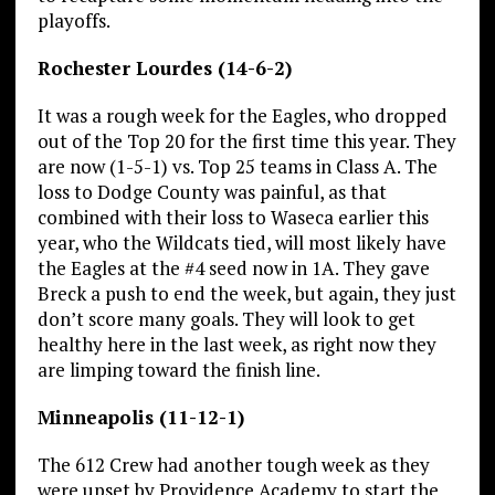
playoffs.
Rochester Lourdes (14-6-2)
It was a rough week for the Eagles, who dropped
out of the Top 20 for the first time this year. They
are now (1-5-1) vs. Top 25 teams in Class A. The
loss to Dodge County was painful, as that
combined with their loss to Waseca earlier this
year, who the Wildcats tied, will most likely have
the Eagles at the #4 seed now in 1A. They gave
Breck a push to end the week, but again, they just
don’t score many goals. They will look to get
healthy here in the last week, as right now they
are limping toward the finish line.
Minneapolis (11-12-1)
The 612 Crew had another tough week as they
were upset by Providence Academy to start the