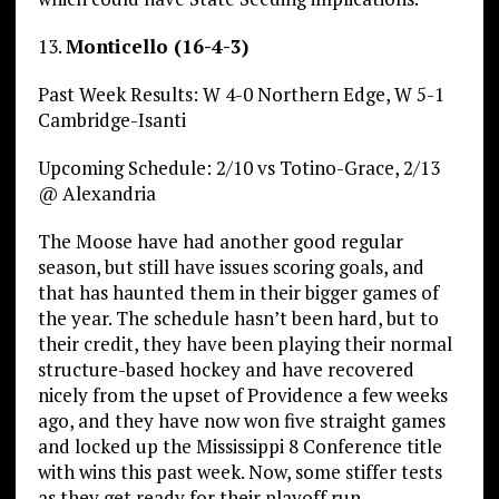
13.
Monticello (16-4-3)
Past Week Results: W 4-0 Northern Edge, W 5-1
Cambridge-Isanti
Upcoming Schedule: 2/10 vs Totino-Grace, 2/13
@ Alexandria
The Moose have had another good regular
season, but still have issues scoring goals, and
that has haunted them in their bigger games of
the year. The schedule hasn’t been hard, but to
their credit, they have been playing their normal
structure-based hockey and have recovered
nicely from the upset of Providence a few weeks
ago, and they have now won five straight games
and locked up the Mississippi 8 Conference title
with wins this past week. Now, some stiffer tests
as they get ready for their playoff run.