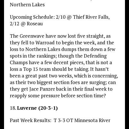
Northern Lakes
Upcoming Schedule: 2/10 @ Thief River Falls,
2/12 @ Roseau
The Greenwave have now lost five straight, as
they fell to Warroad to begin the week, and the
loss to Northern Lakes dumps them down a few
spots in the rankings; though the Defending
Champs have a few decent pieces, that is not a
loss a Top 15 team should be taking. It hasn’t
been a great past two weeks, which is concerning,
as their two biggest section foes are surging; can
they get Jace Panzer back in their final week to
reapply some pressure before section time?
18.
Luverne (20-3-1)
Past Week Results: T 3-3 OT Minnesota River