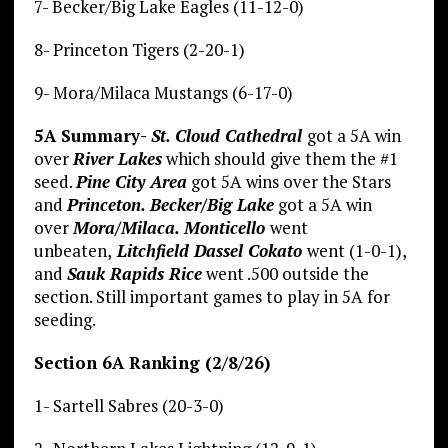
7- Becker/Big Lake Eagles (11-12-0)
8- Princeton Tigers (2-20-1)
9- Mora/Milaca Mustangs (6-17-0)
5A Summary-
St. Cloud Cathedral
got a 5A win
over
River Lakes
which should give them the #1
seed.
Pine City Area
got 5A wins over the Stars
and
Princeton. Becker/Big Lake
got a 5A win
over
Mora/Milaca. Monticello
went
unbeaten,
Litchfield Dassel Cokato
went (1-0-1),
and
Sauk Rapids Rice
went .500 outside the
section. Still important games to play in 5A for
seeding.
Section 6A Ranking (2/8/26)
1- Sartell Sabres (20-3-0)