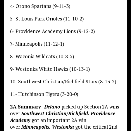
4- Orono Spartans (9-11-3)
5- St Louis Park Orioles (11-10-2)
6- Providence Academy Lions (9-12-2)
7- Minneapolis (11-12-1)
8- Waconia Wildcats (10-8-5)
9- Westonka White Hawks (10-13-1)
10- Southwest Christian/Richfield Stars (8-13-2)
11- Hutchinson Tigers (3-20-0)
2A Summary-
Delano
picked up Section 2A wins
over
Southwest Christian/Richfield. Providence
Academy
got an important 2A win
over
Minneapolis. Westonka
got the critical 2nd