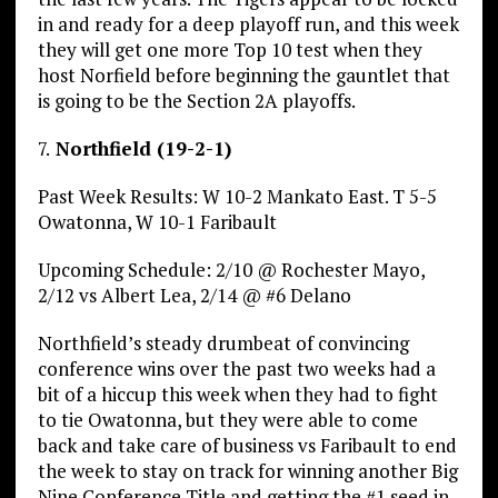
in and ready for a deep playoff run, and this week
they will get one more Top 10 test when they
host Norfield before beginning the gauntlet that
is going to be the Section 2A playoffs.
7.
Northfield (19-2-1)
Past Week Results: W 10-2 Mankato East. T 5-5
Owatonna, W 10-1 Faribault
Upcoming Schedule: 2/10 @ Rochester Mayo,
2/12 vs Albert Lea, 2/14 @ #6 Delano
Northfield’s steady drumbeat of convincing
conference wins over the past two weeks had a
bit of a hiccup this week when they had to fight
to tie Owatonna, but they were able to come
back and take care of business vs Faribault to end
the week to stay on track for winning another Big
Nine Conference Title and getting the #1 seed in