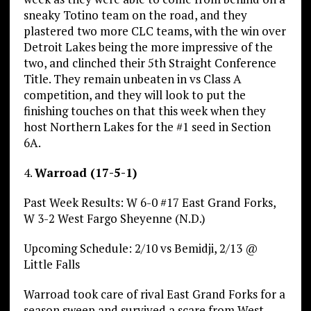
sneaky Totino team on the road, and they
plastered two more CLC teams, with the win over
Detroit Lakes being the more impressive of the
two, and clinched their 5th Straight Conference
Title. They remain unbeaten in vs Class A
competition, and they will look to put the
finishing touches on that this week when they
host Northern Lakes for the #1 seed in Section
6A.
4.
Warroad (17-5-1)
Past Week Results: W 6-0 #17 East Grand Forks,
W 3-2 West Fargo Sheyenne (N.D.)
Upcoming Schedule: 2/10 vs Bemidji, 2/13 @
Little Falls
Warroad took care of rival East Grand Forks for a
season sweep and survived a scare from West