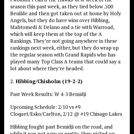
season this past week, as they tied below .500
Benilde and then got taken out at home by Holy
Angels, but they do have wins over Hibbing,
Mahtomedi & Delano and a tie with Warroad,
which will keep them at the top of the A
Rankings. They’re not going anywhere in these
rankings next week, either, but they do wrap up
the regular season with Grand Rapids who has
played many Top Class A teams that could say a
lot about where they’re headed.
2.
Hibbing/Chisholm (19-2-2)
Past Week Results: W 4-3 Bemidji
Upcoming Schedule: 2/10 vs #9
Cloquet/Esko/Carlton, 2/12 @ #19 Chisago Lakes
Hibbing fought past Bemidji on the road, and
while it was not easy or pretty, they picked up