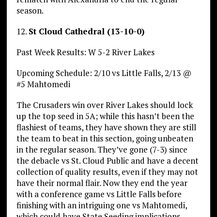
season.
12.
St Cloud Cathedral (13-10-0)
Past Week Results: W 5-2 River Lakes
Upcoming Schedule: 2/10 vs Little Falls, 2/13 @
#5 Mahtomedi
The Crusaders win over River Lakes should lock
up the top seed in 5A; while this hasn’t been the
flashiest of teams, they have shown they are still
the team to beat in this section, going unbeaten
in the regular season. They’ve gone (7-3) since
the debacle vs St. Cloud Public and have a decent
collection of quality results, even if they may not
have their normal flair. Now they end the year
with a conference game vs Little Falls before
finishing with an intriguing one vs Mahtomedi,
which could have State Seeding implications.