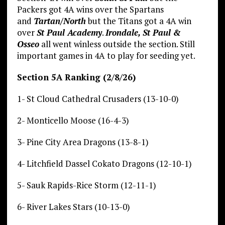
Packers got 4A wins over the Spartans
and
Tartan/North
but the Titans got a 4A win
over
St Paul Academy
.
Irondale, St Paul &
Osseo
all went winless outside the section. Still
important games in 4A to play for seeding yet.
Section 5A Ranking (2/8/26)
1- St Cloud Cathedral Crusaders (13-10-0)
2- Monticello Moose (16-4-3)
3- Pine City Area Dragons (13-8-1)
4- Litchfield Dassel Cokato Dragons (12-10-1)
5- Sauk Rapids-Rice Storm (12-11-1)
6- River Lakes Stars (10-13-0)