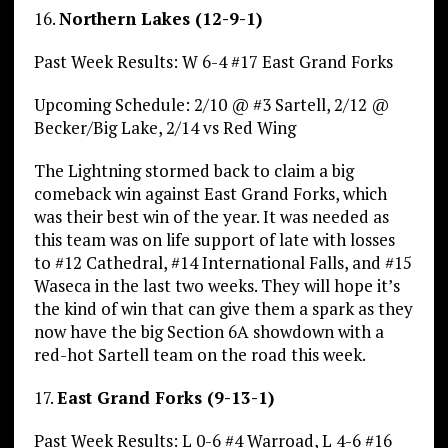
16.
Northern Lakes (12-9-1)
Past Week Results: W 6-4 #17 East Grand Forks
Upcoming Schedule: 2/10 @ #3 Sartell, 2/12 @
Becker/Big Lake, 2/14 vs Red Wing
The Lightning stormed back to claim a big
comeback win against East Grand Forks, which
was their best win of the year. It was needed as
this team was on life support of late with losses
to #12 Cathedral, #14 International Falls, and #15
Waseca in the last two weeks. They will hope it’s
the kind of win that can give them a spark as they
now have the big Section 6A showdown with a
red-hot Sartell team on the road this week.
17.
East Grand Forks (9-13-1)
Past Week Results: L 0-6 #4 Warroad, L 4-6 #16