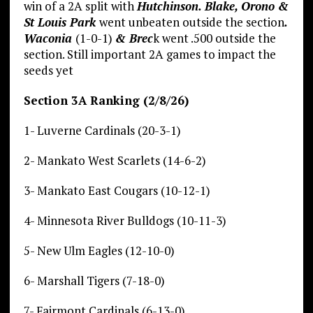
win of a 2A split with
Hutchinson. Blake, Orono &
St Louis Park
went unbeaten outside the section
.
Waconia
(1-0-1)
& Brec
k went .500 outside the
section. Still important 2A games to impact the
seeds yet
Section 3A Ranking (2/8/26)
1- Luverne Cardinals (20-3-1)
2- Mankato West Scarlets (14-6-2)
3- Mankato East Cougars (10-12-1)
4- Minnesota River Bulldogs (10-11-3)
5- New Ulm Eagles (12-10-0)
6- Marshall Tigers (7-18-0)
7- Fairmont Cardinals (6-13-0)