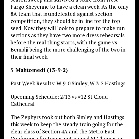
Fargo Sheyenne to have a clean week. As the only
8A team that is undefeated against section
competition, they should be in line for the top
seed. Now they will look to prepare to make run
sections as they have two more dress rehearsals
before the real thing starts, with the game vs
Bemidji being the more challenging of the two in
their final week.
5.
Mahtomedi (13-9-2)
Past Week Results: W 9-0 Simley, W 3-2 Hastings
Upcoming Schedule: 2/13 vs #12 St Cloud
Cathedral
The Zephyrs took out both Simley and Hastings
this week to keep the steady train going for the
clear class of Section 4A and the Metro East
Conference for teams not named St Thomas or