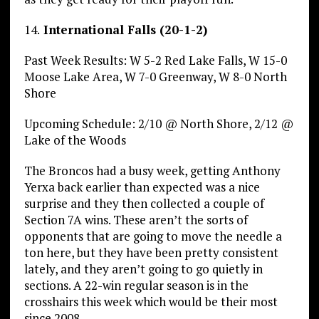
14.
International Falls (20-1-2)
Past Week Results: W 5-2 Red Lake Falls, W 15-0
Moose Lake Area, W 7-0 Greenway, W 8-0 North
Shore
Upcoming Schedule: 2/10 @ North Shore, 2/12 @
Lake of the Woods
The Broncos had a busy week, getting Anthony
Yerxa back earlier than expected was a nice
surprise and they then collected a couple of
Section 7A wins. These aren’t the sorts of
opponents that are going to move the needle a
ton here, but they have been pretty consistent
lately, and they aren’t going to go quietly in
sections. A 22-win regular season is in the
crosshairs this week which would be their most
since 2008.