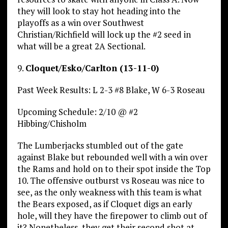
they will look to stay hot heading into the
playoffs as a win over Southwest
Christian/Richfield will lock up the #2 seed in
what will be a great 2A Sectional.
9.
Cloquet/Esko/Carlton (13-11-0)
Past Week Results: L 2-3 #8 Blake, W 6-3 Roseau
Upcoming Schedule: 2/10 @ #2
Hibbing/Chisholm
The Lumberjacks stumbled out of the gate
against Blake but rebounded well with a win over
the Rams and hold on to their spot inside the Top
10. The offensive outburst vs Roseau was nice to
see, as the only weakness with this team is what
the Bears exposed, as if Cloquet digs an early
hole, will they have the firepower to climb out of
it? Nonetheless, they get their second shot at