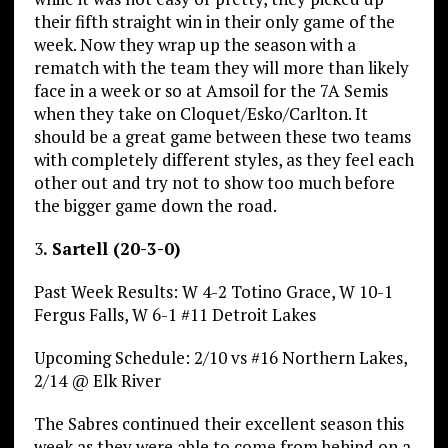
their fifth straight win in their only game of the
week. Now they wrap up the season with a
rematch with the team they will more than likely
face in a week or so at Amsoil for the 7A Semis
when they take on Cloquet/Esko/Carlton. It
should be a great game between these two teams
with completely different styles, as they feel each
other out and try not to show too much before
the bigger game down the road.
3
. Sartell (20-3-0)
Past Week Results: W 4-2 Totino Grace, W 10-1
Fergus Falls, W 6-1 #11 Detroit Lakes
Upcoming Schedule: 2/10 vs #16 Northern Lakes,
2/14 @ Elk River
The Sabres continued their excellent season this
week as they were able to come from behind on a