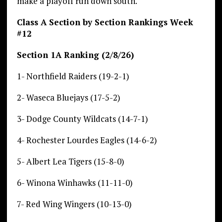
make a playoff run down south.
Class A Section by Section Rankings Week
#12
Section 1A Ranking (2/8/26)
1- Northfield Raiders (19-2-1)
2- Waseca Bluejays (17-5-2)
3- Dodge County Wildcats (14-7-1)
4- Rochester Lourdes Eagles (14-6-2)
5- Albert Lea Tigers (15-8-0)
6- Winona Winhawks (11-11-0)
7- Red Wing Wingers (10-13-0)