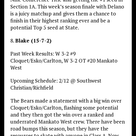
Section 1A. This week’s season finale with Delano
is a juicy matchup and gives them a chance to
finish in their highest ranking ever and be a
potential Top 5 seed at State.
8.
Blake (15-7-2)
Past Week Results: W 3-2 #9
Cloquet/Esko/Carlton, W 3-2 OT #20 Mankato
West
Upcoming Schedule: 2/12 @ Southwest
Christian/Richfield
The Bears made a statement with a big win over
Cloquet/Esko/Carlton, flashing some potential
and they then got the win over a ranked and
underrated Mankato West crew. There have been
road bumps this season, but they have the
resources to skate with anyone in Class A. Now