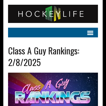
Class A Guy Rankings:
2/8/2025