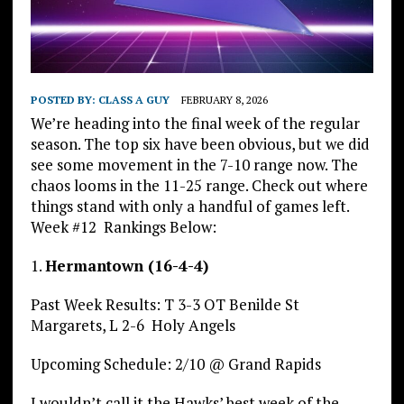
POSTED BY:
CLASS A GUY
FEBRUARY 8, 2026
We’re heading into the final week of the regular
season. The top six have been obvious, but we did
see some movement in the 7-10 range now. The
chaos looms in the 11-25 range. Check out where
things stand with only a handful of games left.
Week #12 Rankings Below:
1.
Hermantown (16-4-4)
Past Week Results: T 3-3 OT Benilde St
Margarets, L 2-6 Holy Angels
Upcoming Schedule: 2/10 @ Grand Rapids
I wouldn’t call it the Hawks’ best week of the