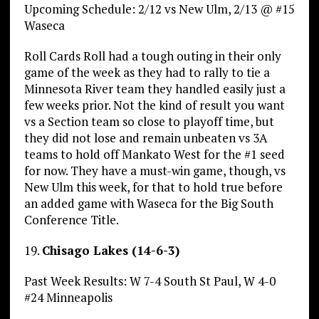
Upcoming Schedule: 2/12 vs New Ulm, 2/13 @ #15
Waseca
Roll Cards Roll had a tough outing in their only
game of the week as they had to rally to tie a
Minnesota River team they handled easily just a
few weeks prior. Not the kind of result you want
vs a Section team so close to playoff time, but
they did not lose and remain unbeaten vs 3A
teams to hold off Mankato West for the #1 seed
for now. They have a must-win game, though, vs
New Ulm this week, for that to hold true before
an added game with Waseca for the Big South
Conference Title.
19.
Chisago Lakes (14-6-3)
Past Week Results: W 7-4 South St Paul, W 4-0
#24 Minneapolis