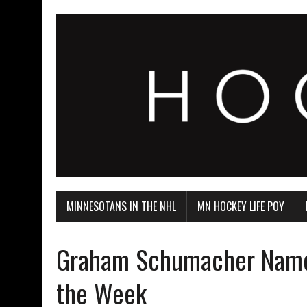
MINNESOTANS IN THE NHL
MN HOCKEY LIFE POY
Graham Schumacher Named
the Week