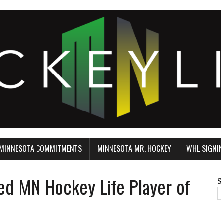
MINNESOTA COMMITMENTS
MINNESOTA MR. HOCKEY
WHL SIGNI
 MN Hockey Life Player of