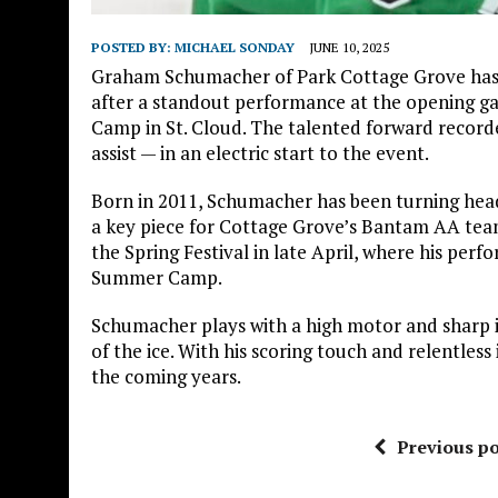
POSTED BY:
MICHAEL SONDAY
JUNE 10, 2025
Graham Schumacher of Park Cottage Grove ha
after a standout performance at the opening 
Camp in St. Cloud. The talented forward record
assist — in an electric start to the event.
Born in 2011, Schumacher has been turning heads
a key piece for Cottage Grove’s Bantam AA tea
the Spring Festival in late April, where his per
Summer Camp.
Schumacher plays with a high motor and sharp i
of the ice. With his scoring touch and relentless
the coming years.
Previous po