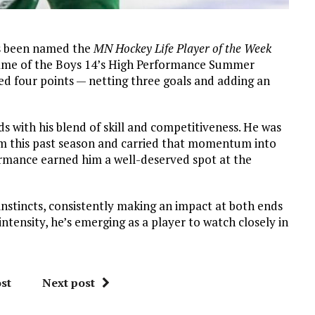
s been named the
MN Hockey Life Player of the Week
game of the Boys 14’s High Performance Summer
ed four points — netting three goals and adding an
 with his blend of skill and competitiveness. He was
m this past season and carried that momentum into
formance earned him a well-deserved spot at the
nstincts, consistently making an impact at both ends
 intensity, he’s emerging as a player to watch closely in
st
Next post